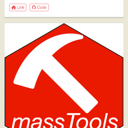
Link
Code