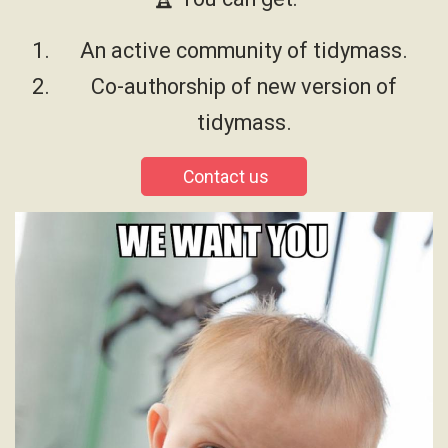
An active community of tidymass.
Co-authorship of new version of
tidymass.
Contact us