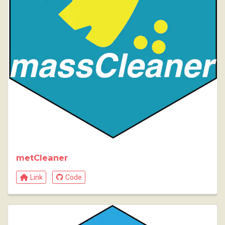
metCleaner
Link
Code