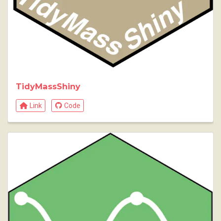
TidyMassShiny
Link
Code