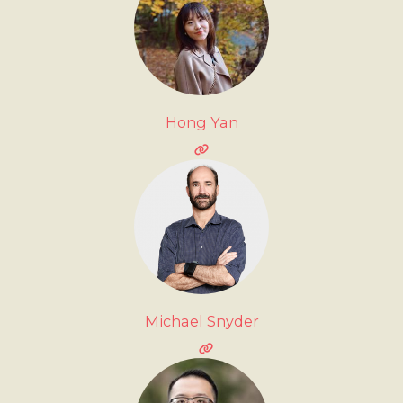
Hong Yan
Michael Snyder