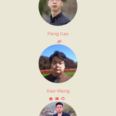
Peng Gao
Xiao Wang