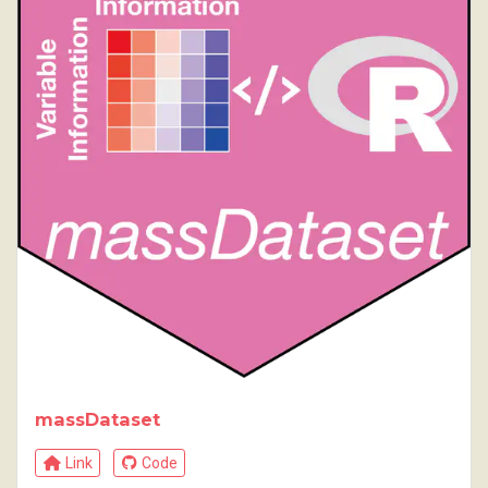
massDataset
Link
Code