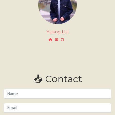
Yijiang LIU
📥 Contact
Name
Email