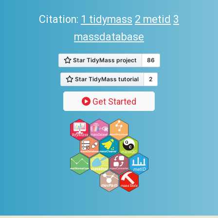
Citation:
1 tidymass
2 metid
3
massdatabase
Get Started