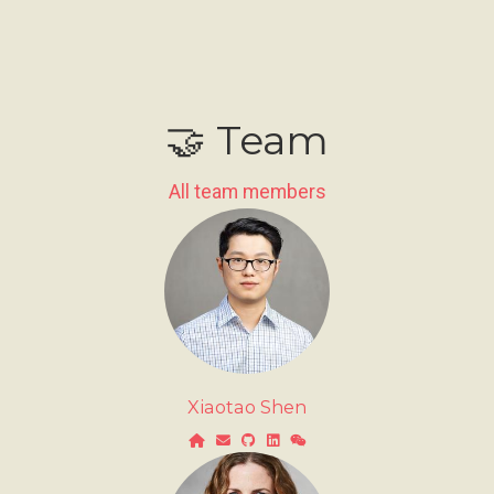
🤝 Team
All team members
Xiaotao Shen