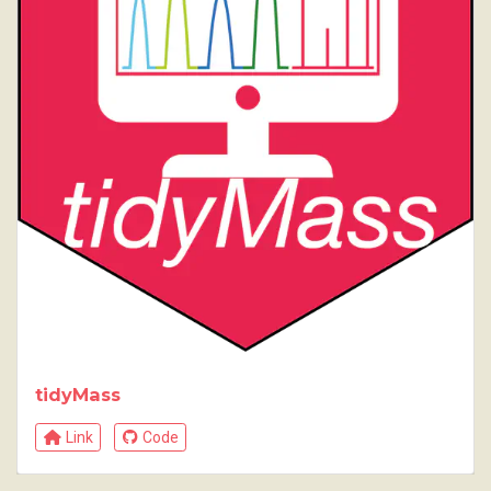
tidyMass
Link
Code