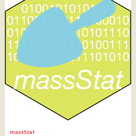
massStat