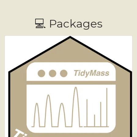
💻 Packages