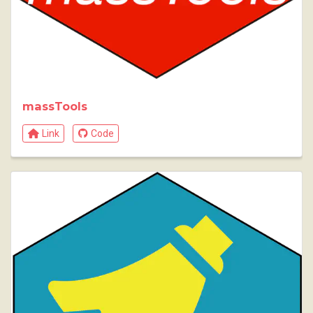
massTools
Link
Code