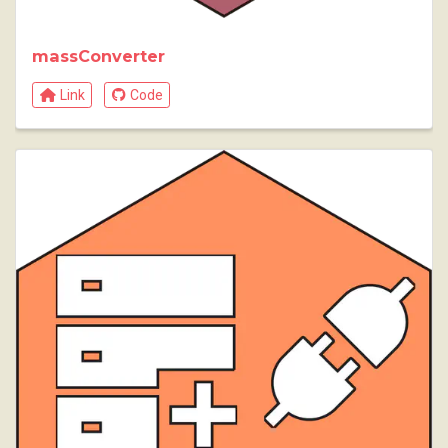
massConverter
Link
Code