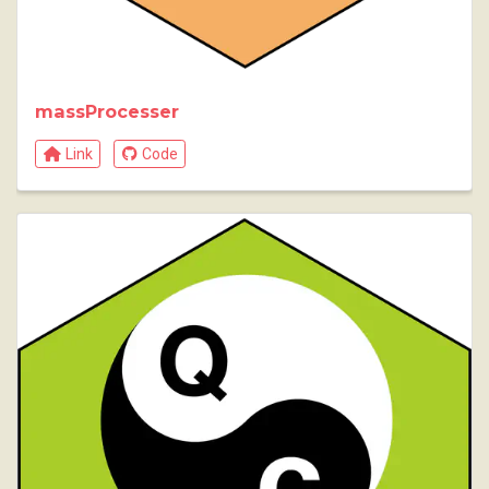
massProcesser
Link
Code