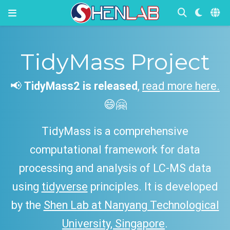
Wearable
Devices in
TidyMass Project
Diabetes
Manageme
📢
TidyMass2 is released
,
read more here.
nt
😄🤗
TidyMass is a comprehensive
Link
computational framework for data
processing and analysis of LC-MS data
using
tidyverse
principles. It is developed
by the
Shen Lab at Nanyang Technological
University, Singapore
.