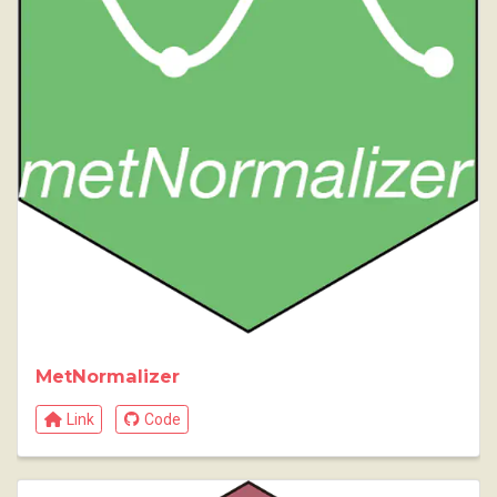
MetNormalizer
Link
Code