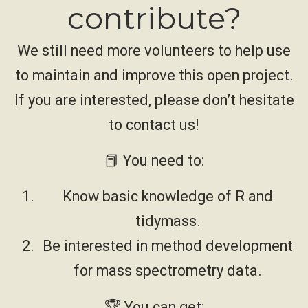
contribute?
We still need more volunteers to help use
to maintain and improve this open project.
If you are interested, please don’t hesitate
to contact us!
📕 You need to:
Know basic knowledge of R and
tidymass.
Be interested in method development
for mass spectrometry data.
🏆 You can get: