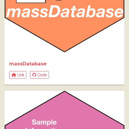
massDatabase
Link
Code