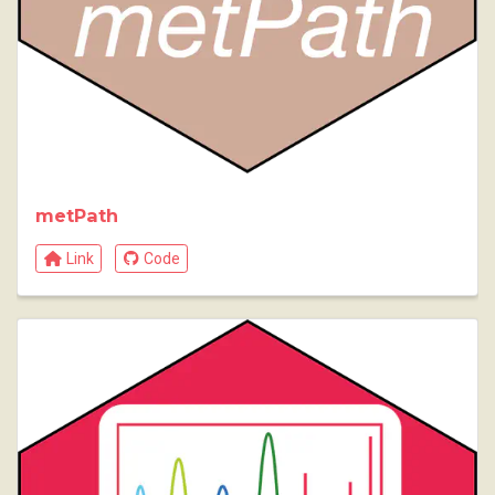
metPath
Link
Code