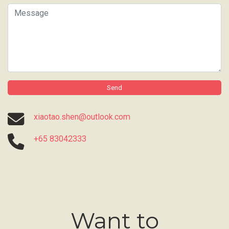
Message
Send
xiaotao.shen@outlook.com
+65 83042333
Want to