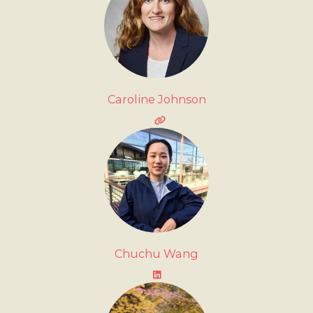
Caroline Johnson
Chuchu Wang