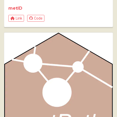
metID
Link
Code