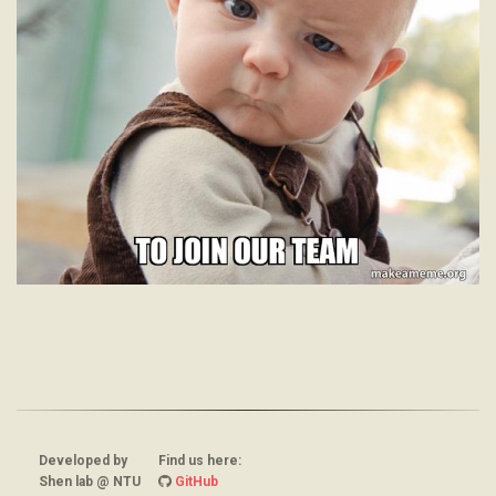
Developed by
Find us here:
Shen lab @ NTU
GitHub