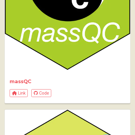
massQC
Link
Code