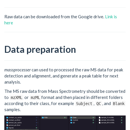
Raw data can be downloaded from the Google drive.
Link is
here
Data preparation
massprocesser
can used to processed the raw MS data for peak
detection and alignment, and generate a peak table for next
analysis.
The MS raw data from Mass Spectrometry should be converted
to
or
format and then placed in different folders
mzXML
mzML
according to their class, for example
,
, and
Subject
QC
Blank
samples.