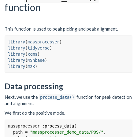
function
This function is used to peak picking and peak alignment.
library
(
massprocesser
)
library
(
tidyverse
)
library
(
xcms
)
library
(
MSnbase
)
library
(
mzR
)
Data processing
Next, we use the
function for peak detection
process_data()
and alignment.
We first do the positive mode.
massprocesser
::
process_data
(
path =
"massprocesser_demo_data/POS/"
,