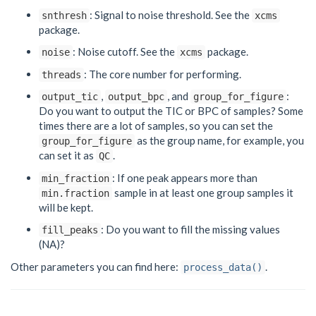
: Signal to noise threshold. See the
snthresh
xcms
package.
: Noise cutoff. See the
package.
noise
xcms
: The core number for performing.
threads
,
, and
:
output_tic
output_bpc
group_for_figure
Do you want to output the TIC or BPC of samples? Some
times there are a lot of samples, so you can set the
as the group name, for example, you
group_for_figure
can set it as
.
QC
: If one peak appears more than
min_fraction
sample in at least one group samples it
min.fraction
will be kept.
: Do you want to fill the missing values
fill_peaks
(NA)?
Other parameters you can find here:
.
process_data()