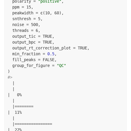
polarity =
"positive"
,
ppm =
15
,
peakwidth =
c
(
10
, 
60
),
snthresh =
5
,
noise =
500
,
threads =
6
,
output_tic =
TRUE
,
output_bpc =
TRUE
,
output_rt_correction_plot =
TRUE
,
min_fraction =
0.5
,
fill_peaks =
FALSE
,
group_for_figure =
"QC"
)
#> 
|
|
|
0
%
|
|========
|
11
%
|
|================
|
22
%