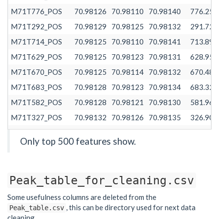
M71T776_POS
70.98126
70.98110
70.98140
776.258
M71T292_POS
70.98129
70.98125
70.98132
291.728
M71T714_POS
70.98125
70.98110
70.98141
713.890
M71T629_POS
70.98125
70.98123
70.98131
628.958
M71T670_POS
70.98125
70.98114
70.98132
670.481
M71T683_POS
70.98128
70.98123
70.98134
683.325
M71T582_POS
70.98128
70.98121
70.98130
581.960
M71T327_POS
70.98132
70.98126
70.98135
326.908
M71T458_POS
70.98132
70.98128
70.98139
458.117
Only top 500 features show.
M71T389_POS
70.98132
70.98125
70.98140
389.474
M71T654_POS
70.98126
70.98122
70.98130
653.627
Peak_table_for_cleaning.csv
M71T611_POS
70.98127
70.98121
70.98128
610.575
M71T745_POS
70.98125
70.98112
70.98128
744.768
Some usefulness columns are deleted from the
, this can be directory used for next data
Peak_table.csv
M71T539_POS
70.98128
70.98121
70.98131
538.502
cleaning.