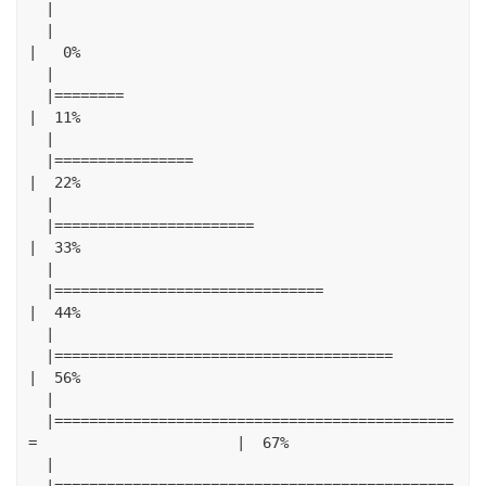
|
|
|
0
%
|
|========
|
11
%
|
|================
|
22
%
|
|=======================
|
33
%
|
|===============================
|
44
%
|
|=======================================
|
56
%
|
|==============================================
=
|
67
%
|
|==============================================