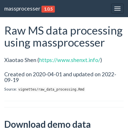
massprocesser
1.0.5
Togg
navig
Raw MS data processing
using massprocesser
Xiaotao Shen (
https://www.shenxt.info/
)
Created on 2020-04-01 and updated on 2022-
09-19
Source:
vignettes/raw_data_processing.Rmd
Download demo data