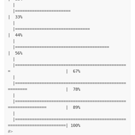
|
|=======================
|
33
%
|
|===============================
|
44
%
|
|=======================================
|
56
%
|
|==============================================
=
|
67
%
|
|==============================================
========
|
78
%
|
|==============================================
================
|
89
%
|
|==============================================
========================|
100
%
#> 