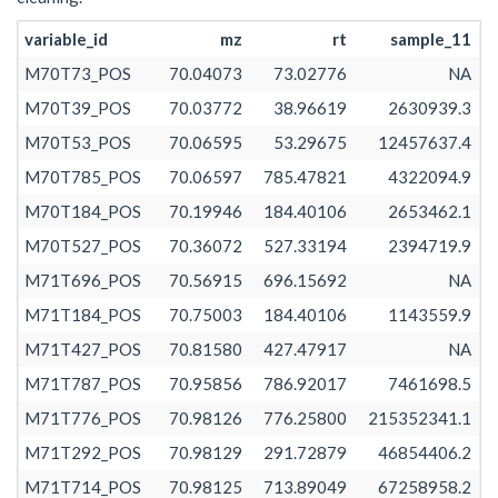
M71T563_POS
70.98130
70.98129
70.98133
562.532
variable_id
mz
rt
sample_11
M71T503_POS
70.98128
70.98124
70.98136
502.835
M70T73_POS
70.04073
73.02776
NA
M71T428_POS
70.98134
70.98130
70.98137
427.621
M70T39_POS
70.03772
38.96619
2630939.3
M71T73_1_POS
71.02480
71.01363
71.02483
73.331
M70T53_POS
70.06595
53.29675
12457637.4
M71T53_POS
71.02481
71.02481
71.02481
53.215
M70T785_POS
70.06597
785.47821
4322094.9
M71T467_POS
71.04991
71.04978
71.04996
467.010
M70T184_POS
70.19946
184.40106
2653462.1
M71T584_POS
71.04981
71.04972
71.04994
584.105
M70T527_POS
70.36072
527.33194
2394719.9
M71T171_POS
71.05000
71.04997
71.05003
171.380
M71T696_POS
70.56915
696.15692
NA
M71T55_POS
71.05000
71.04998
71.05001
54.825
M71T184_POS
70.75003
184.40106
1143559.9
M71T73_2_POS
71.05000
71.05000
71.05001
73.453
M71T427_POS
70.81580
427.47917
NA
M71T695_POS
71.08581
71.08575
71.08618
695.243
M71T787_POS
70.95856
786.92017
7461698.5
M71T637_POS
71.08584
71.08578
71.08607
636.857
M71T776_POS
70.98126
776.25800
215352341.1
M71T755_POS
71.08594
71.08589
71.08603
755.471
M71T292_POS
70.98129
291.72879
46854406.2
M71T669_POS
71.08594
71.08589
71.08626
669.107
M71T714_POS
70.98125
713.89049
67258958.2
M71T554_POS
71.08610
71.08597
71.08618
554.272