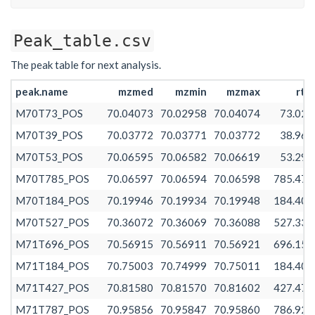
Peak_table.csv
The peak table for next analysis.
peak.name
mzmed
mzmin
mzmax
rtm
M70T73_POS
70.04073
70.02958
70.04074
73.027
M70T39_POS
70.03772
70.03771
70.03772
38.966
M70T53_POS
70.06595
70.06582
70.06619
53.296
M70T785_POS
70.06597
70.06594
70.06598
785.478
M70T184_POS
70.19946
70.19934
70.19948
184.401
M70T527_POS
70.36072
70.36069
70.36088
527.331
M71T696_POS
70.56915
70.56911
70.56921
696.156
M71T184_POS
70.75003
70.74999
70.75011
184.401
M71T427_POS
70.81580
70.81570
70.81602
427.479
M71T787_POS
70.95856
70.95847
70.95860
786.920