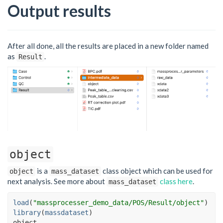
Output results
After all done, all the results are placed in a new folder named
as
.
Result
object
is a
class object which can be used for
object
mass_dataset
next analysis. See more about
class here
.
mass_dataset
load
(
"massprocesser_demo_data/POS/Result/object"
)
library
(
massdataset
)
object