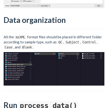
Data organization
All the
format files should be placed in different folder
mzXML
according to sample type, such as
,
,
,
QC
Subject
Control
, and
.
Case
Blank
Run
process_data()