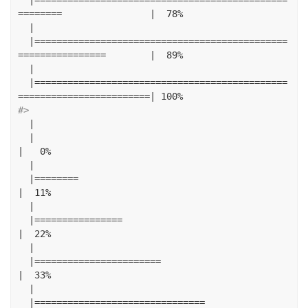
========
|
78
%
|
|==============================================
================
|
89
%
|
|==============================================
========================|
100
%
#> 
|
|
|
0
%
|
|========
|
11
%
|
|================
|
22
%
|
|=======================
|
33
%
|
|===============================