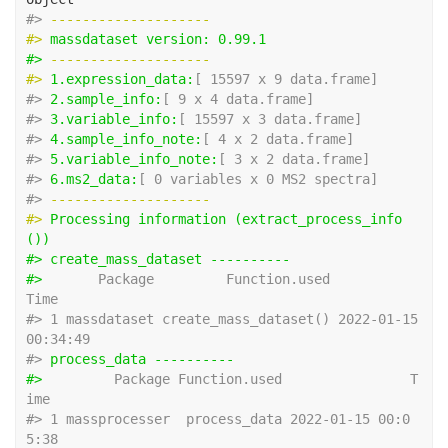
#> 
-------------------- 
#> 
massdataset version: 0.99.1 
#> 
-------------------- 
#> 
1.expression_data:
[ 15597 x 9 data.frame]
#> 
2.sample_info:
[ 9 x 4 data.frame]
#> 
3.variable_info:
[ 15597 x 3 data.frame]
#> 
4.sample_info_note:
[ 4 x 2 data.frame]
#> 
5.variable_info_note:
[ 3 x 2 data.frame]
#> 
6.ms2_data:
[ 0 variables x 0 MS2 spectra]
#> 
-------------------- 
#> 
Processing information (extract_process_info
())
#> create_mass_dataset ---------- 
#> 
      Package         Function.used                
Time
#> 1 massdataset create_mass_dataset() 2022-01-15 
00:34:49
#> 
process_data ---------- 
#> 
        Package Function.used                T
ime
#> 1 massprocesser  process_data 2022-01-15 00:0
5:38