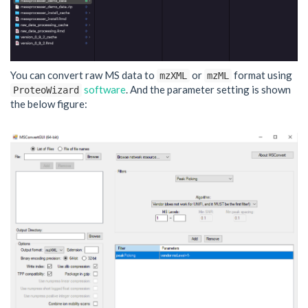
You can convert raw MS data to
or
format using
mzXML
mzML
software
. And the parameter setting is shown
ProteoWizard
the below figure: