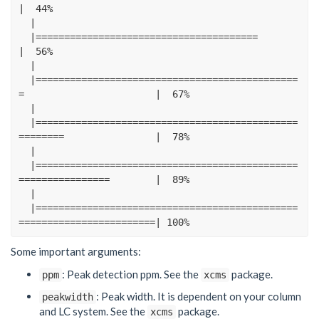
|
44
%
|
|=======================================
|
56
%
|
|==============================================
=
|
67
%
|
|==============================================
========
|
78
%
|
|==============================================
================
|
89
%
|
|==============================================
========================|
100
%
Some important arguments:
: Peak detection ppm. See the
package.
ppm
xcms
: Peak width. It is dependent on your column
peakwidth
and LC system. See the
package.
xcms